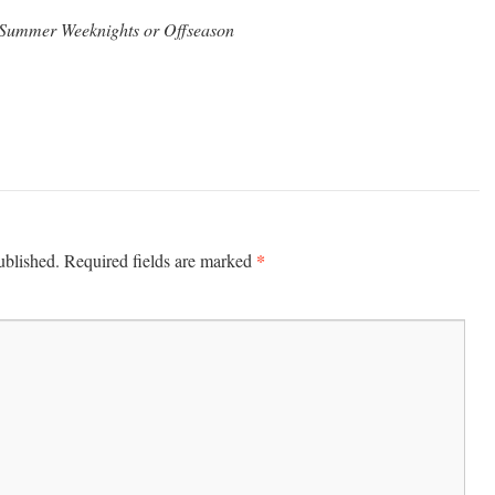
m Summer Weeknights or
Offseason
*
ublished.
Required fields are marked