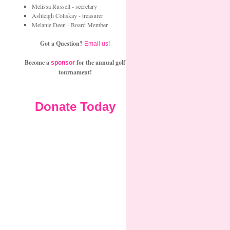
Melissa Russell - secretary
Ashleigh Coliskay - treasurer
Melanie Deen - Board Member
Got a Question?
Email us!
Become a
for the annual golf
sponsor
tournament!
Donate Today