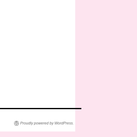
Proudly powered by WordPress.