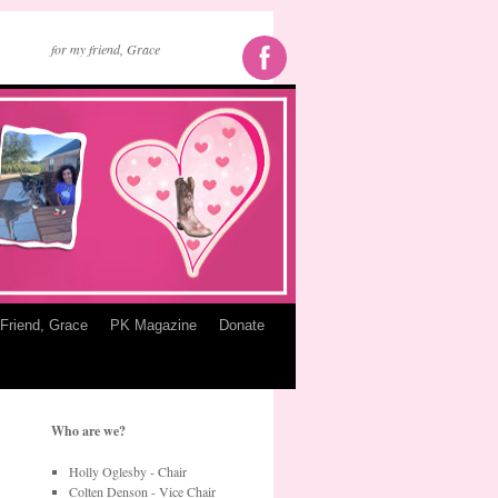
for my friend, Grace
Friend, Grace
PK Magazine
Donate
Who are we?
Holly Oglesby - Chair
Colten Denson - Vice Chair