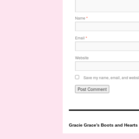
Name
*
Email
*
Website
Save my name, email, and website
Gracie Grace’s Boots and Hearts