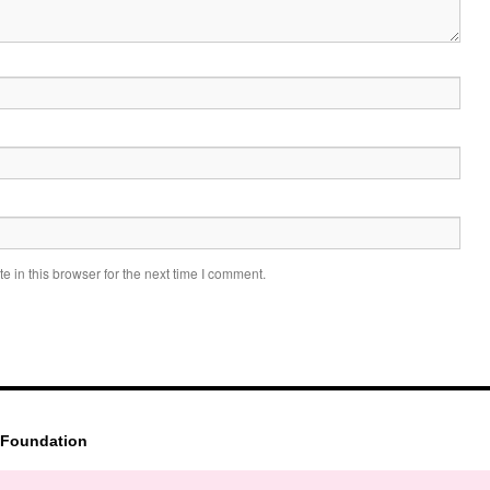
 in this browser for the next time I comment.
 Foundation