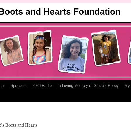
 Boots and Hearts Foundation
ent
Sponsors
2026 Raffle
In Loving Memory of Grace’s Poppy
My 
ce’s Boots and Hearts