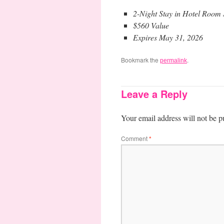
2-Night Stay in Hotel Roo
$560 Value
Expires May 31, 2026
Bookmark the
.
permalink
Leave a Reply
Your email address will not be p
Comment
*