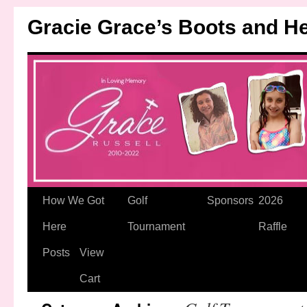
Skip
Gracie Grace’s Boots and H
to
content
How We Got
Golf
Sponsors
2026
Here
Tournament
Raffle
Posts
View
Cart