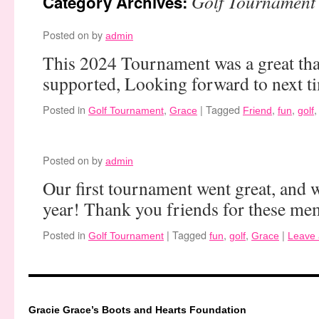
Golf Tournament
Category Archives:
Posted on
by
admin
This 2024 Tournament was a great th
supported, Looking forward to next t
Posted in
,
|
Tagged
,
,
Golf Tournament
Grace
Friend
fun
golf
Posted on
by
admin
Our first tournament went great, and w
year! Thank you friends for these me
Posted in
|
Tagged
,
,
|
Golf Tournament
fun
golf
Grace
Leave
Gracie Grace’s Boots and Hearts Foundation