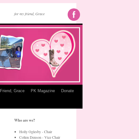
for my friend, Grace
Friend, Grace
PK Magazine
Donate
Who are we?
Holly Oglesby - Chair
Colten Denson - Vice Chair