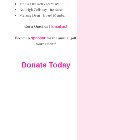
Melissa Russell - secretary
Ashleigh Coliskay - treasurer
Melanie Deen - Board Member
Got a Question?
Email us!
Become a
for the annual golf
sponsor
tournament!
Donate Today