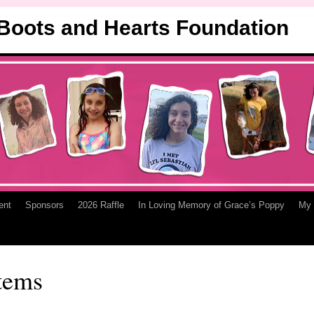
 Boots and Hearts Foundation
ent
Sponsors
2026 Raffle
In Loving Memory of Grace’s Poppy
My 
tems